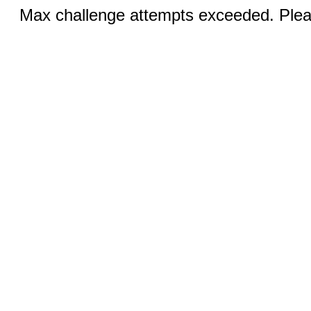
Max challenge attempts exceeded. Pleas