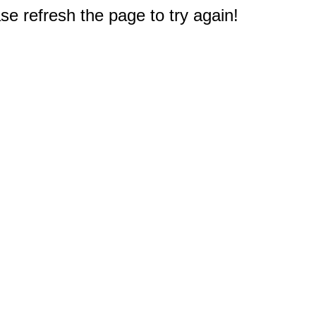
e refresh the page to try again!