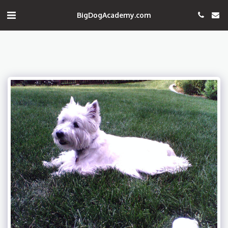
BigDogAcademy.com