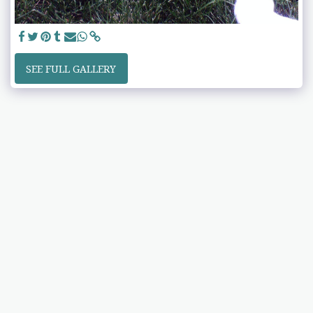
SEE FULL GALLERY