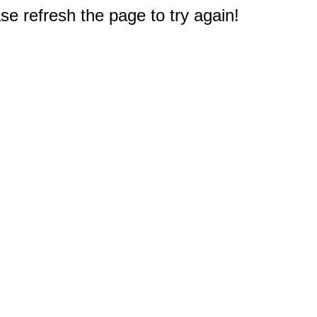
e refresh the page to try again!