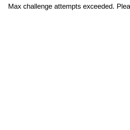
Max challenge attempts exceeded. Pleas